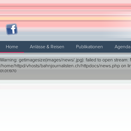
Home
Anlässe & Reisen
Publikationen
Agenda
Warning: getimagesize(images/news/.jpg): failed to open stream: No
/home/httpd/vhosts/bahnjournalisten.ch/httpdocs/news.php on li
01.01.1970